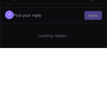
?
Reply
Loading replies...