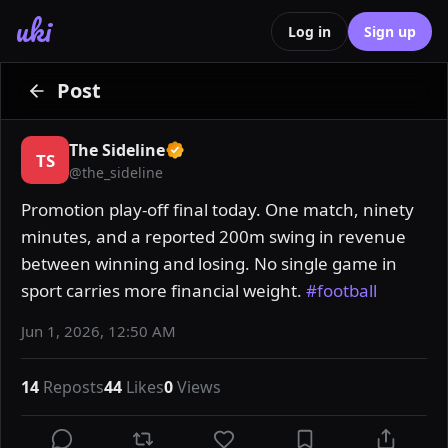
uki
Log in
Sign up
Post
The Sideline
TS
@
the_sideline
Promotion play-off final today. One match, ninety 
minutes, and a reported 200m swing in revenue 
between winning and losing. No single game in 
sport carries more financial weight. 
#football
Jun 1, 2026, 12:50 AM
14
Reposts
44
Likes
0
Views