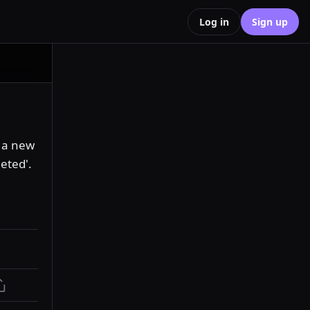
Log in
Sign up
 a new 
eted'. 