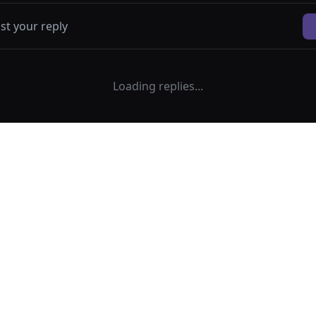
Loading replies...