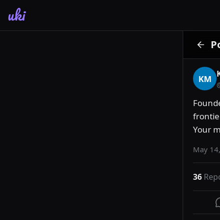
uki
P
KM
Founde
frontie
Your m
May 14,
36
Rep