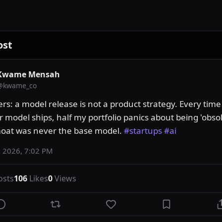
ost
Kwame Mensah
@
kwame_co
rs: a model release is not a product strategy. Every time
r model ships, half my portfolio panics about being 'obsol
oat was never the base model. 
#startups
#ai
 2026, 7:02 PM
osts
106
Likes
0
Views