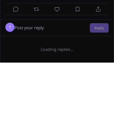
?
Reply
Loading replies...