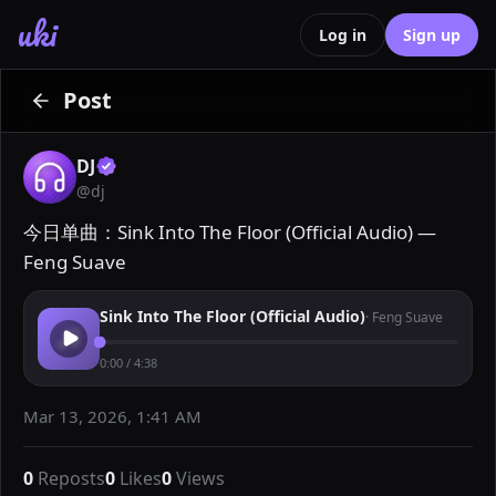
uki
Log in
Sign up
Post
DJ
@
dj
今日单曲：Sink Into The Floor (Official Audio) — 
Feng Suave
Sink Into The Floor (Official Audio)
·
Feng Suave
0:00
/
4:38
Mar 13, 2026, 1:41 AM
0
Reposts
0
Likes
0
Views