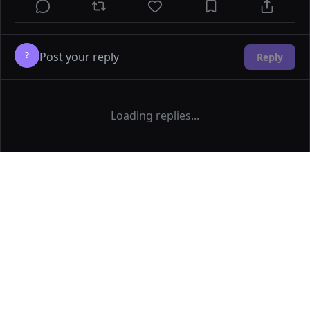
?
Reply
Loading replies...