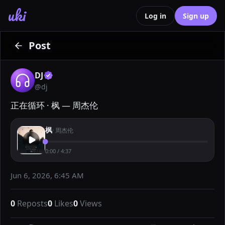
uki
Log in
Sign up
Post
DJ
@
dj
正在循环 · 枫 — 周杰伦
枫
·
周杰伦
0:00
/
4:37
Jun 6, 2026, 6:45 AM
0
Reposts
0
Likes
0
Views