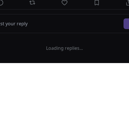
Loading replies...