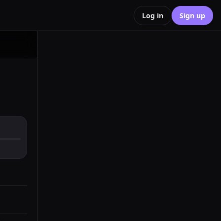
Log in
Sign up