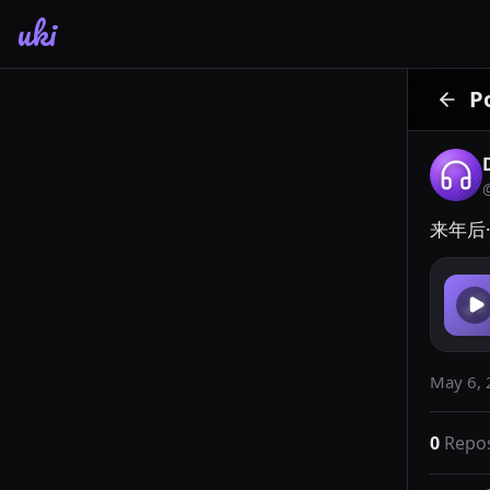
uki
P
来年后·
May 6, 
0
Repo