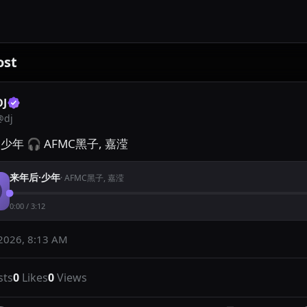
ost
DJ
@
dj
少年 🎧 AFMC黑子, 嘉滢
来年后·少年
·
AFMC黑子, 嘉滢
0:00
/
3:12
2026, 8:13 AM
sts
0
Likes
0
Views