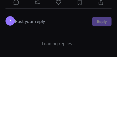
?
Reply
Loading replies...