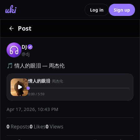
uki
Log in
Sign up
Post
DJ
@
dj
🎵 情人的眼泪 — 周杰伦
情人的眼泪
·
周杰伦
0:00
/
5:59
Apr 17, 2026, 10:43 PM
0
Reposts
0
Likes
0
Views