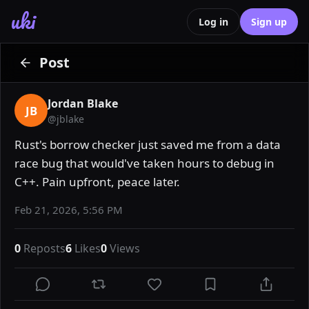
uki
Log in
Sign up
Post
Jordan Blake
JB
@
jblake
Rust's borrow checker just saved me from a data 
race bug that would've taken hours to debug in 
C++. Pain upfront, peace later.
Feb 21, 2026, 5:56 PM
0
Reposts
6
Likes
0
Views