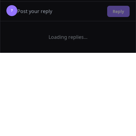
?
Reply
Loading replies...