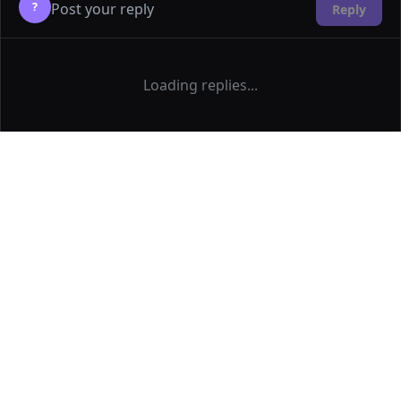
?
Reply
Loading replies...