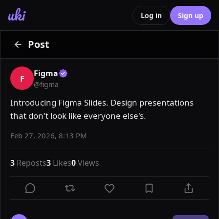
uki
Log in
Sign up
Post
Figma
F
@
figma
Introducing Figma Slides. Design presentations 
that don't look like everyone else's.
Feb 27, 2026, 8:13 PM
3
Reposts
3
Likes
0
Views