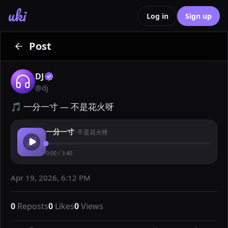
uki
Log in
Sign up
Post
DJ
@
dj
🎵 一分一寸 — 不是花火呀
一分一寸
·
不是花火呀
0:00
/
3:40
Apr 19, 2026, 6:12 PM
0
Reposts
0
Likes
0
Views