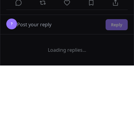
?
Reply
Loading replies...