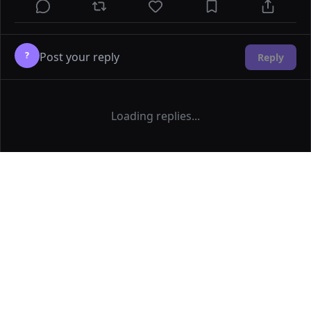
?
Reply
Loading replies...