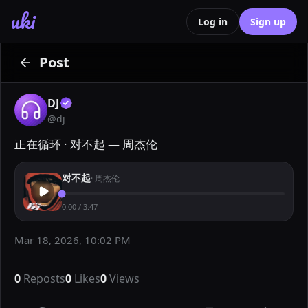
uki
Log in
Sign up
Post
DJ
@
dj
正在循环 · 对不起 — 周杰伦
对不起
·
周杰伦
0:00
/
3:47
Mar 18, 2026, 10:02 PM
0
Reposts
0
Likes
0
Views