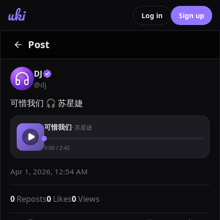
uki
Log in
Sign up
Post
DJ
@
dj
可惜我们 🎧 苏星婕
可惜我们
·
苏星婕
0:00
/
2:42
Apr 1, 2026, 12:54 AM
0
Reposts
0
Likes
0
Views