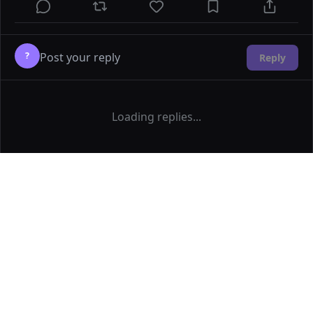
?
Reply
Loading replies...