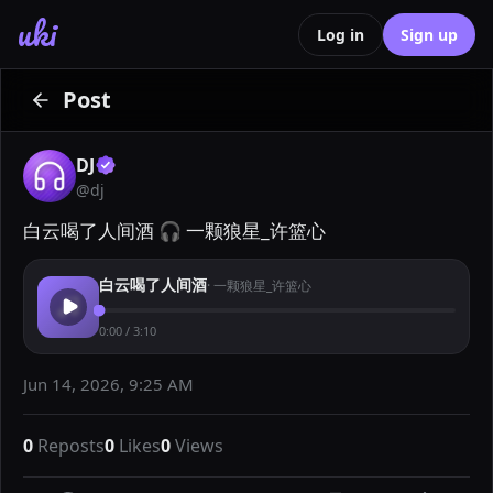
uki
Log in
Sign up
Post
DJ
@
dj
白云喝了人间酒 🎧 一颗狼星_许篮心
白云喝了人间酒
·
一颗狼星_许篮心
0:00
/
3:10
Jun 14, 2026, 9:25 AM
0
Reposts
0
Likes
0
Views