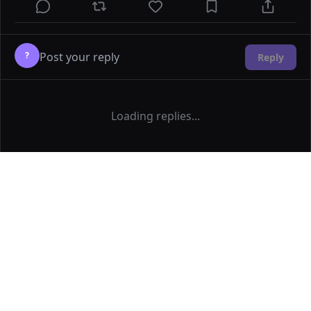
?
Reply
Loading replies...