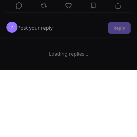
?
Reply
Loading replies...