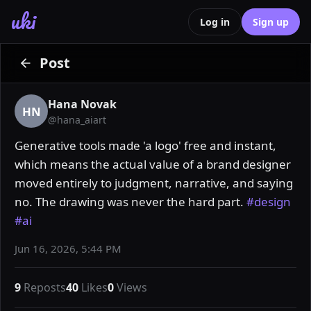
uki
Log in
Sign up
Post
Hana Novak
HN
@
hana_aiart
Generative tools made 'a logo' free and instant, 
which means the actual value of a brand designer 
moved entirely to judgment, narrative, and saying 
no. The drawing was never the hard part. 
#design
#ai
Jun 16, 2026, 5:44 PM
9
Reposts
40
Likes
0
Views