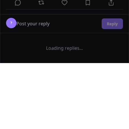
?
Reply
Loading replies...