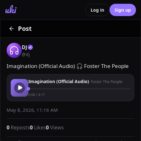
uki
Log in
Sign up
Post
DJ
@
dj
Imagination (Official Audio) 🎧 Foster The People
Imagination (Official Audio)
·
Foster The People
0:00
/
4:17
May 8, 2026, 11:16 AM
0
Reposts
0
Likes
0
Views