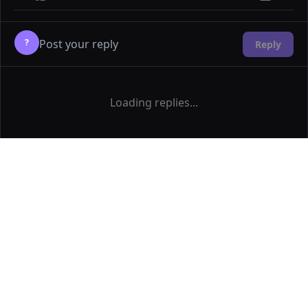
?
Reply
Loading replies...