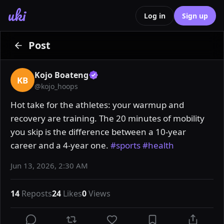
uki
Log in
Sign up
Post
Kojo Boateng
KB
@
kojo_hoops
Hot take for the athletes: your warmup and 
recovery are training. The 20 minutes of mobility 
you skip is the difference between a 10-year 
career and a 4-year one. 
#sports
#health
Jun 13, 2026, 2:30 AM
14
Reposts
24
Likes
0
Views