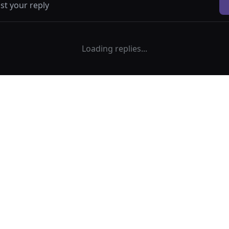
Loading replies...