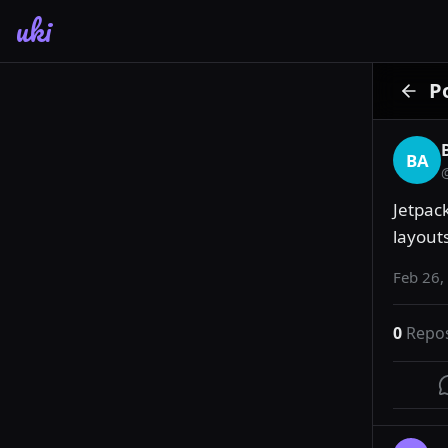
uki
P
BA
Jetpack
layout
Feb 26,
0
Repo