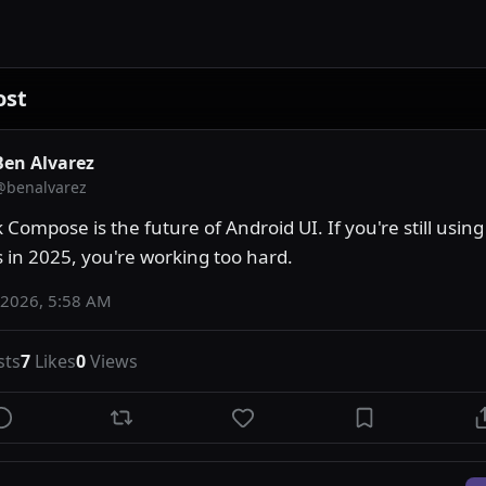
ost
Ben Alvarez
@
benalvarez
 Compose is the future of Android UI. If you're still using
s in 2025, you're working too hard.
 2026, 5:58 AM
sts
7
Likes
0
Views