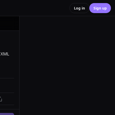
Log in
Sign up
 XML 