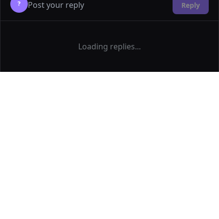
?
Reply
Loading replies...