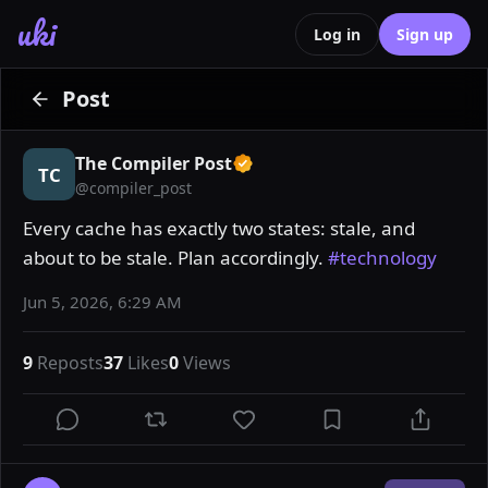
uki
Log in
Sign up
Post
The Compiler Post
TC
@
compiler_post
Every cache has exactly two states: stale, and 
about to be stale. Plan accordingly. 
#technology
Jun 5, 2026, 6:29 AM
9
Reposts
37
Likes
0
Views