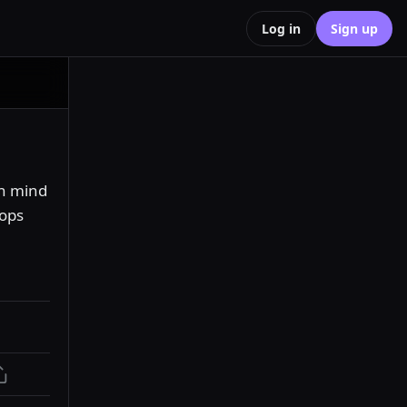
Log in
Sign up
n mind 
ops 