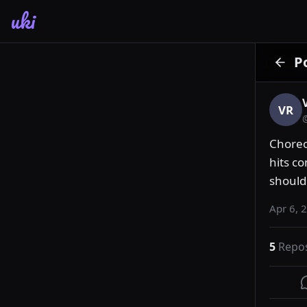
uki
P
VR
Choreo
hits c
should 
Apr 6, 
5
Repo