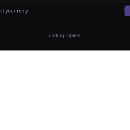
Loading replies...