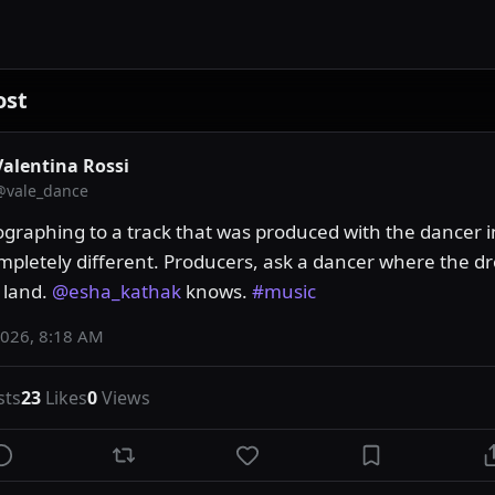
ost
Valentina Rossi
@
vale_dance
graphing to a track that was produced with the dancer i
ompletely different. Producers, ask a dancer where the dr
land. 
@esha_kathak
 knows. 
#music
2026, 8:18 AM
sts
23
Likes
0
Views